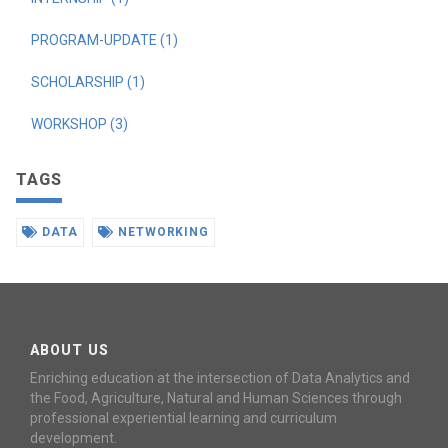
PROGRAM-UPDATE (1)
SCHOLARSHIP (1)
WORKSHOP (3)
TAGS
DATA
NETWORKING
ABOUT US
Enriching education at the intersection of Data Analytics and
the Food, Agriculture, Natural and Human Sciences through
professional experiential learning and curriculum
development.