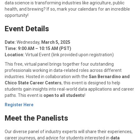
data science is transforming industries like agriculture, public
health, and brewing? If so, mark your calendars for an incredible
opportunity!
Event Details
Date:
Wednesday,
March 5, 2025
Time:
9:00 AM – 10:15 AM (PST)
Location:
Virtual Event (link provided upon registration)
This free, virtual panel brings together four outstanding
professionals working in data-related roles across different
industries. Hosted in collaboration with the
San Bernardino and
Chico State Career Centers
, this event is designed to help
students gain insights into real-world data applications and career
paths. This event is
open to all students
!
Register Here
Meet the Panelists
Our diverse panel of industry experts will share their experiences,
career journeys, and advice for students interested in
data