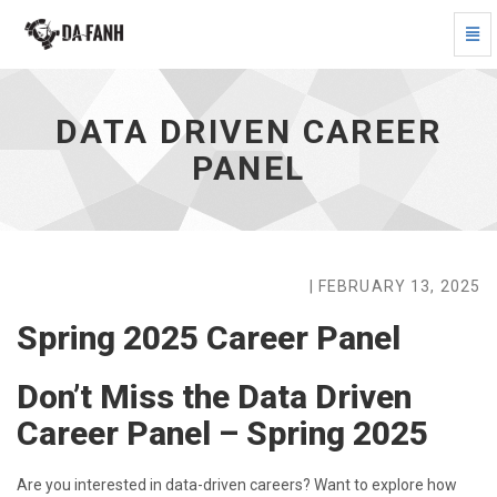
Togg
Navi
Data
Driven
Career
DATA DRIVEN CAREER
Panel
-
PANEL
go
to
homepage
| FEBRUARY 13, 2025
Spring 2025 Career Panel
Don’t Miss the Data Driven
Career Panel – Spring 2025
Are you interested in data-driven careers? Want to explore how