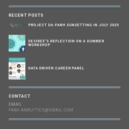
RECENT POSTS
PROJECT DA-FANH SUNSETTING IN JULY 2025
DESIREE'S REFLECTION ON A SUMMER
WORKSHOP
DATA DRIVEN CAREER PANEL
CONTACT
EMAIL
FANH.ANALYTICS@GMAIL.COM