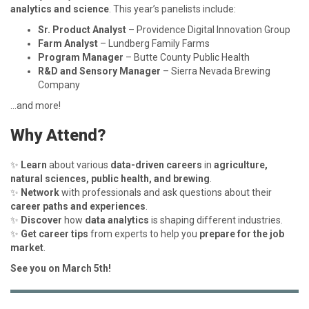
analytics and science
. This year’s panelists include:
Sr. Product Analyst
– Providence Digital Innovation Group
Farm Analyst
– Lundberg Family Farms
Program Manager
– Butte County Public Health
R&D and Sensory Manager
– Sierra Nevada Brewing
Company
…and more!
Why Attend?
✨
Learn
about various
data-driven careers
in
agriculture,
natural sciences, public health, and brewing
.
✨
Network
with professionals and ask questions about their
career paths and experiences
.
✨
Discover
how
data analytics
is shaping different industries.
✨
Get career tips
from experts to help you
prepare for the job
market
.
See you on March 5th!