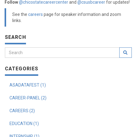
Follow
@chicostatecareercenter
and
@csusbcareer
for updates!
See the
careers
page for speaker information and zoom
links.
SEARCH
CATEGORIES
ASADATAFEST (1)
CAREER-PANEL (2)
CAREERS (2)
EDUCATION (1)
INTERNSHIP (1)